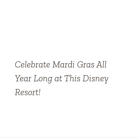
Celebrate Mardi Gras All
Year Long at This Disney
Resort!