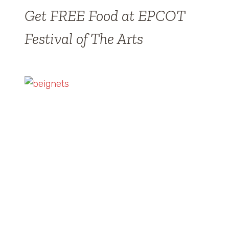
Get FREE Food at EPCOT
Festival of The Arts