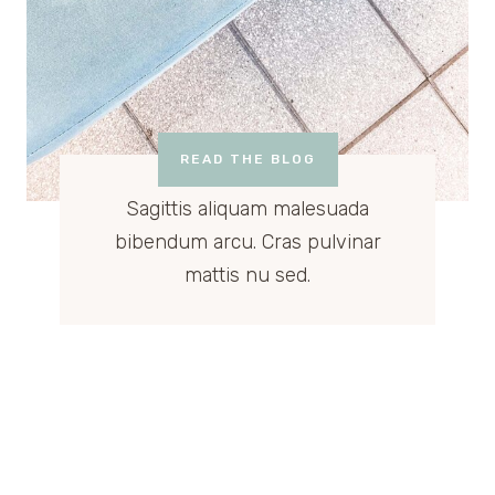
READ THE BLOG
Sagittis aliquam malesuada
bibendum arcu. Cras pulvinar
mattis nu sed.