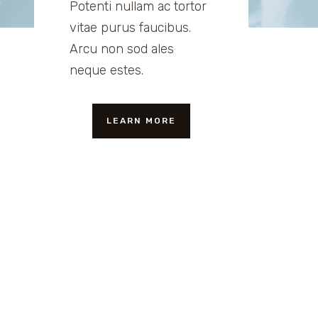
Potenti nullam ac tortor
vitae purus faucibus.
Arcu non sod ales
neque estes.
LEARN MORE