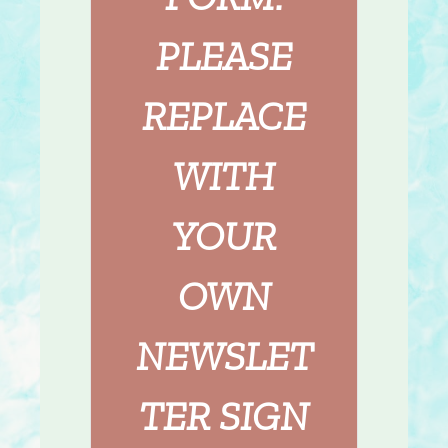
PLEASE
REPLACE
WITH
YOUR
OWN
NEWSLET
TER SIGN