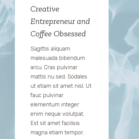
Creative
Entrepreneur and
Coffee Obsessed
Sagittis aliquam
malesuada bibendum
arcu. Cras pulvinar
mattis nu sed. Sodales
ut etiam sit amet nisl. Ut
fauc pulvinar
elementum integer
enim neque volutpat.
Est sit amet facilisis
magna etiam tempor.