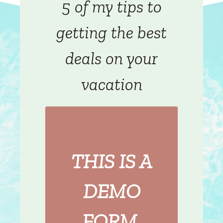
5 of my tips to
getting the best
deals on your
vacation
THIS IS A
DEMO
FORM.