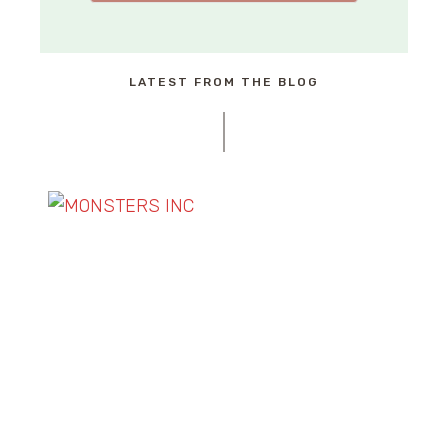
LATEST FROM THE BLOG