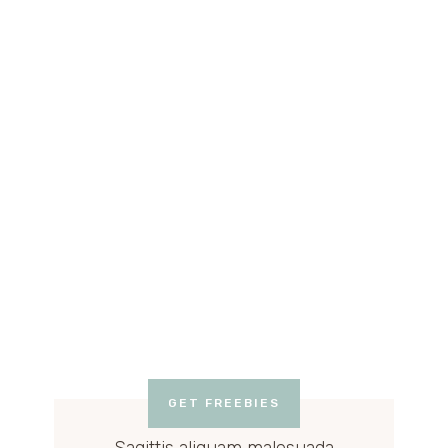
GET FREEBIES