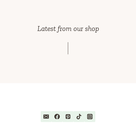
Latest from our shop