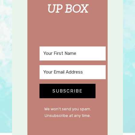
UP BOX
SUBSCRIBE
We won't send you spam.
Unsubscribe at any time.