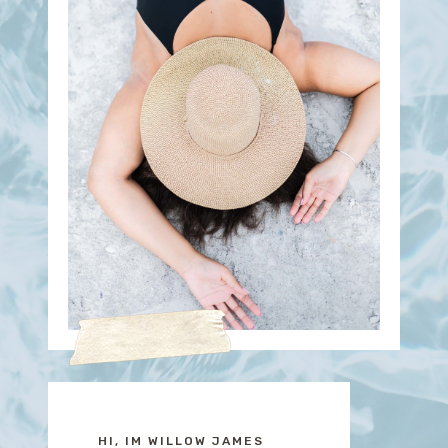
HI, IM WILLOW JAMES