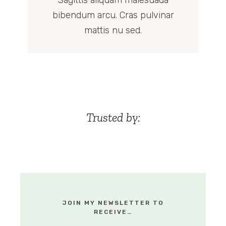
Sagittis aliquam malesuada
bibendum arcu. Cras pulvinar
mattis nu sed.
Trusted by:
JOIN MY NEWSLETTER TO
RECEIVE…