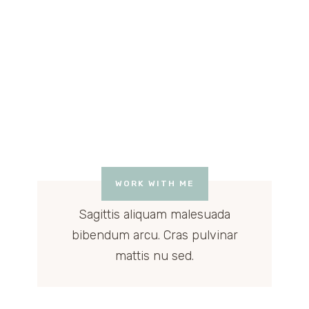
WORK WITH ME
Sagittis aliquam malesuada
bibendum arcu. Cras pulvinar
mattis nu sed.