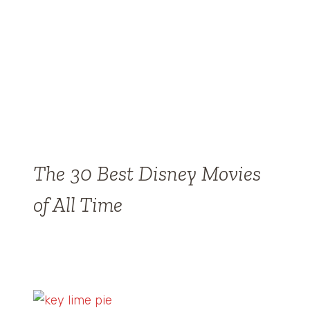
The 30 Best Disney Movies
of All Time