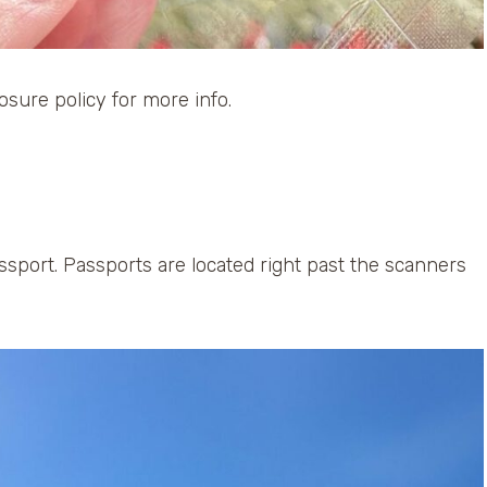
losure policy for more info.
sport. Passports are located right past the scanners