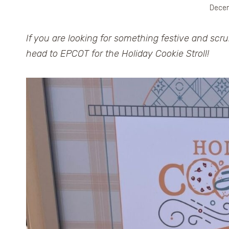
Decem
If you are looking for something festive and scr
head to EPCOT for the Holiday Cookie Stroll!