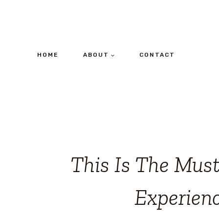
Skip
to
content
HOME
ABOUT
CONTACT
This Is The Mus
Experien