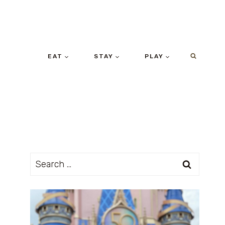
EAT
STAY
PLAY
Search
for: