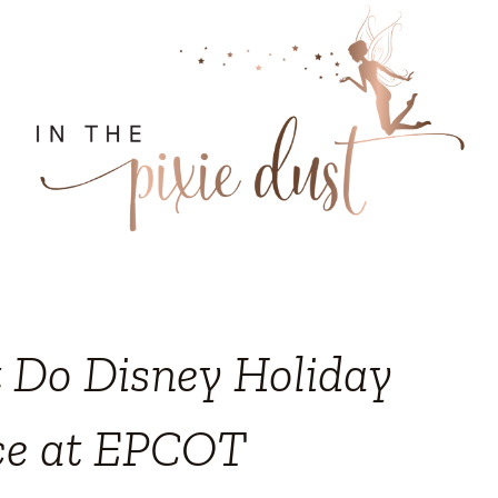
t Do Disney Holiday
ce at EPCOT