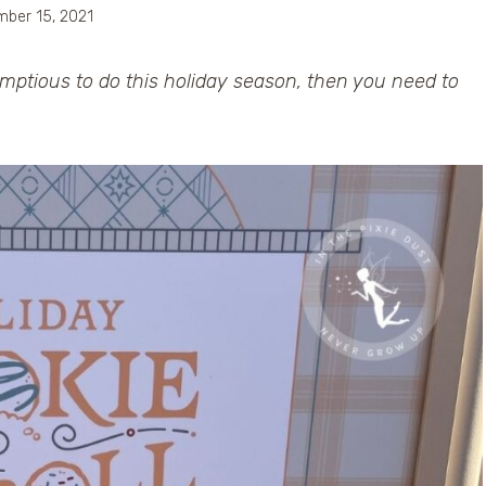
ber 15, 2021
umptious to do this holiday season, then you need to