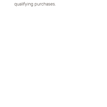
qualifying purchases.