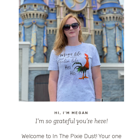
HI, I'M MEGAN
I’m so grateful you’re here!
Welcome to In The Pixie Dust! Your one