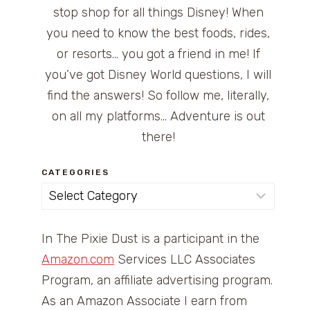
stop shop for all things Disney! When
you need to know the best foods, rides,
or resorts… you got a friend in me! If
you’ve got Disney World questions, I will
find the answers! So follow me, literally,
on all my platforms… Adventure is out
there!
CATEGORIES
Categories
In The Pixie Dust is a participant in the
Amazon.com
Services LLC Associates
Program, an affiliate advertising program.
As an Amazon Associate I earn from