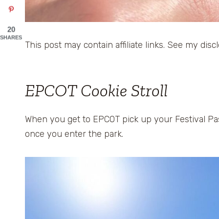
20
SHARES
This post may contain affiliate links. See my disc
EPCOT Cookie Stroll
When you get to EPCOT pick up your Festival Pas
once you enter the park.